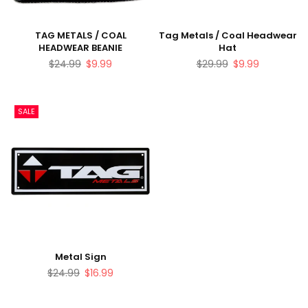
TAG METALS / COAL
Tag Metals / Coal Headwear
HEADWEAR BEANIE
Hat
Regular
Regular
$24.99
$9.99
$29.99
$9.99
price
price
SALE
Metal Sign
Regular
$24.99
$16.99
price