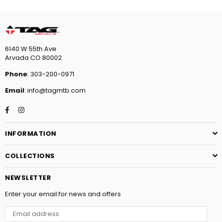
6140 W 55th Ave
Arvada CO 80002
Phone
: 303-200-0971
Email
: info@tagmtb.com
Facebook
Instagram
INFORMATION
COLLECTIONS
NEWSLETTER
Enter your email for news and offers